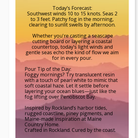
Today’s Forecast:
Southwest winds 10 to 15 knots. Seas 2
to 3 feet. Patchy fog in the morning,
clearing to sunlit swells by afternoon.
Whether you're casting a seascape
cutting board or layering a coastal
countertop, today’s light winds and
gentle seas echo the kind of flow we aim
for in every pour.
Pour Tip of the Day:
Foggy mornings? Try translucent resin
with a touch of pearl white to mimic that
soft coastal haze. Let it settle before
layering your ocean blues—just like the
fog lifting over Penobscot Bay.
Inspired by Rockland’s harbor tides,
rugged coastline, piney pigments, and
Maine-made inspiration at Maine
Country Home.
Crafted in Rockland. Cured by the coast.