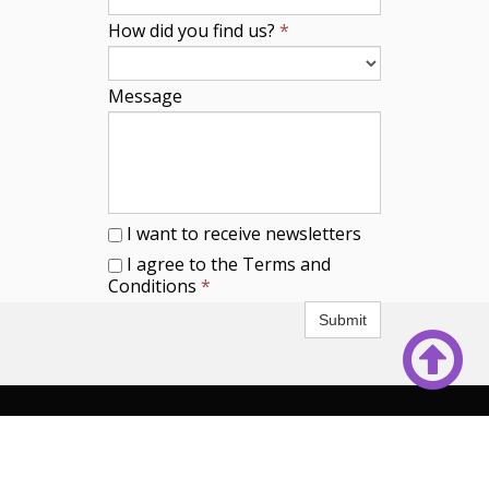
How did you find us?
*
Message
I want to receive newsletters
I agree to the Terms and
Conditions
*
Submit

© 2025
mainecountryhome.com