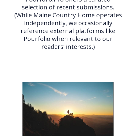
selection of recent submissions.
(While Maine Country Home operates
independently, we occasionally
reference external platforms like
Pourfolio when relevant to our
readers’ interests.)