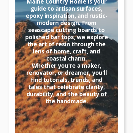
Maine Country Home is your
guide to artisan surfaces,
epoxy inspiration, and rustic-
modern design. From
seascape cutting boards to
polished bar tops, we explore
the art of resin through the
lens of home, craft, and
coastal charm.
Whether you're a maker,
renovator, or dreamer, you'll
find tutorials, trends, and
tales that celebrate clarity,
durability, and the beauty of
the handmade.