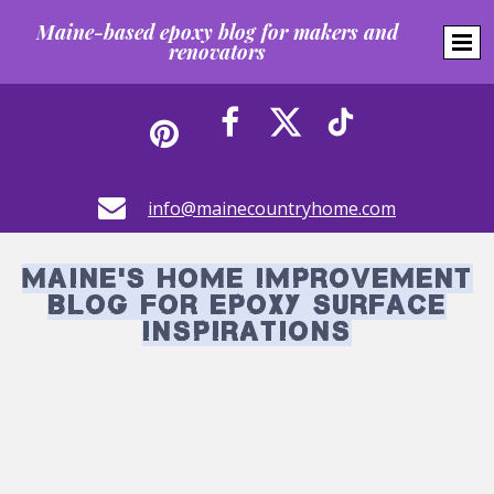
Maine-based epoxy blog for makers and
renovators





info@mainecountryhome.com
Maine's Home Improvement
Blog for Epoxy Surface
Inspirations