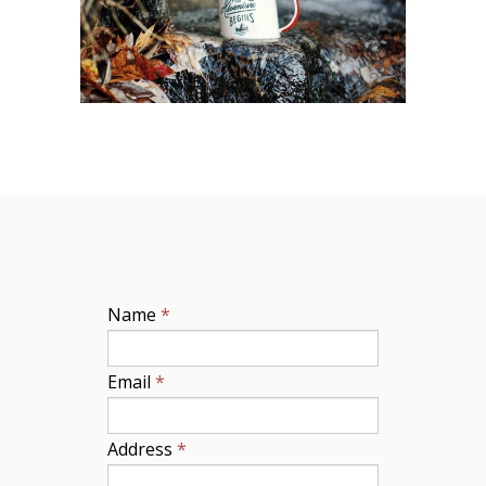
Name
*
Email
*
Address
*