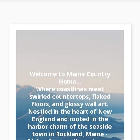
Welcome to Maine Country
Home...
Where coastlines meet
swirled countertops, flaked
floors, and glossy wall art.
Nestled in the heart of New
England and rooted in the
harbor charm of the seaside
town in Rockland, Maine -