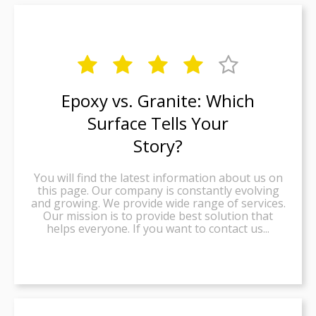





Epoxy vs. Granite: Which
Surface Tells Your
Story?
You will find the latest information about us on
this page. Our company is constantly evolving
and growing. We provide wide range of services.
Our mission is to provide best solution that
helps everyone. If you want to contact us...