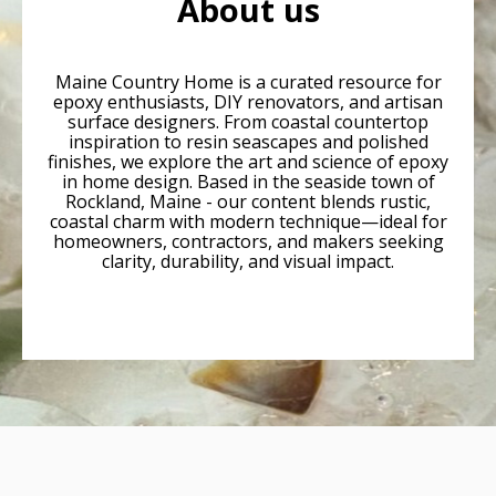
About us
Maine Country Home is a curated resource for
epoxy enthusiasts, DIY renovators, and artisan
surface designers. From coastal countertop
inspiration to resin seascapes and polished
finishes, we explore the art and science of epoxy
in home design. Based in the seaside town of
Rockland, Maine - our content blends rustic,
coastal charm with modern technique—ideal for
homeowners, contractors, and makers seeking
clarity, durability, and visual impact.