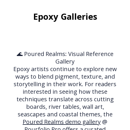
Epoxy Galleries
🌊 Poured Realms: Visual Reference
Gallery
Epoxy artists continue to explore new
ways to blend pigment, texture, and
storytelling in their work. For readers
interested in seeing how these
techniques translate across cutting
boards, river tables, wall art,
seascapes and coastal themes, the
Poured Realms demo gallery
@
Pourfolio.Pro offers a curated