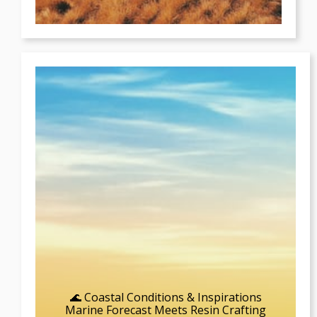
🌊 Coastal Conditions & Inspirations
Marine Forecast Meets Resin Crafting