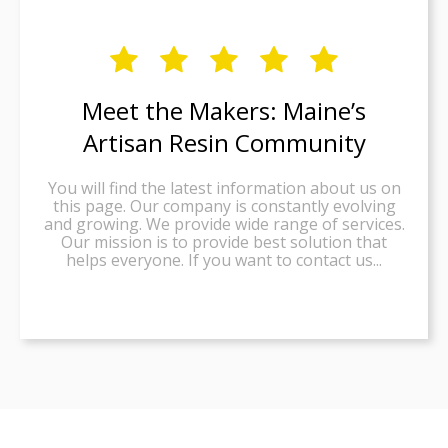





Meet the Makers: Maine’s
Artisan Resin Community
You will find the latest information about us on
this page. Our company is constantly evolving
and growing. We provide wide range of services.
Our mission is to provide best solution that
helps everyone. If you want to contact us...